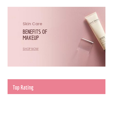
Skin Care
BENEFITS OF
MAKEUP
SHOP NOW
Top Rating