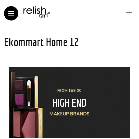
Ekommart Home 12
FROM $59.00
HIGH END
MAKEUP BRANDS