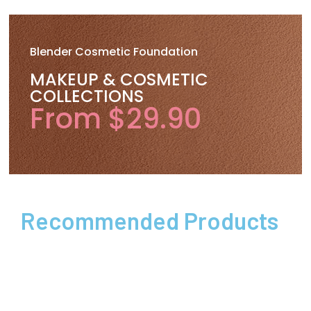
Blender Cosmetic Foundation
MAKEUP & COSMETIC
COLLECTIONS
From $29.90
Recommended Products