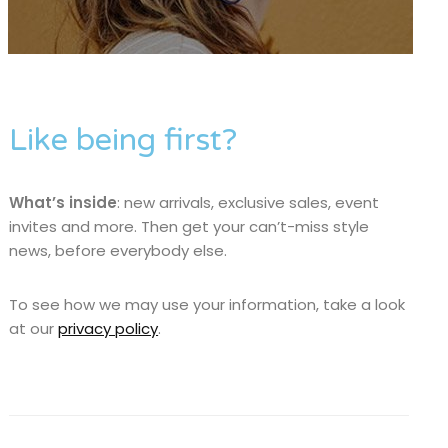
Like being first?
What’s inside
: new arrivals, exclusive sales, event
invites and more. Then get your can’t-miss style
news, before everybody else.
To see how we may use your information, take a look
at our
privacy policy
.