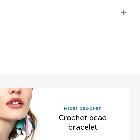
MIXES CROCHET
Crochet bead
bracelet