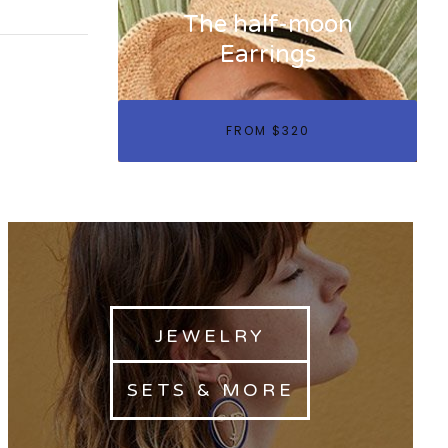
The half-moon
Earrings
FROM $320
JEWELRY
SETS & MORE