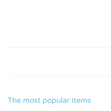
The most popular items