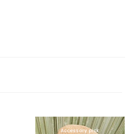
Accessory pick