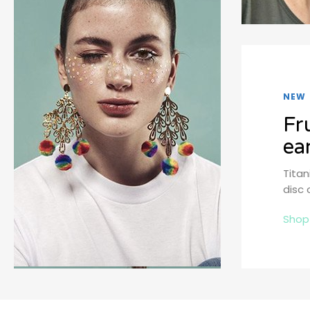
NEW
Fr
ea
Tita
disc 
Shop