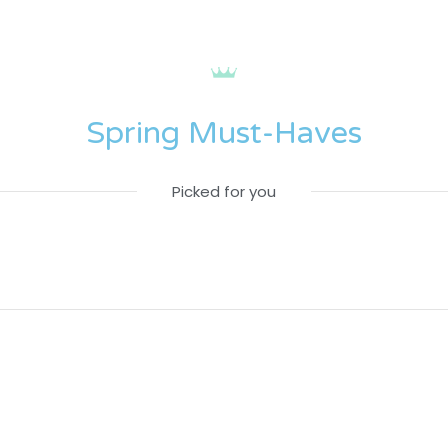
Spring Must-Haves
Picked for you
Home
Home
Campaign
Campaign
fw
fw