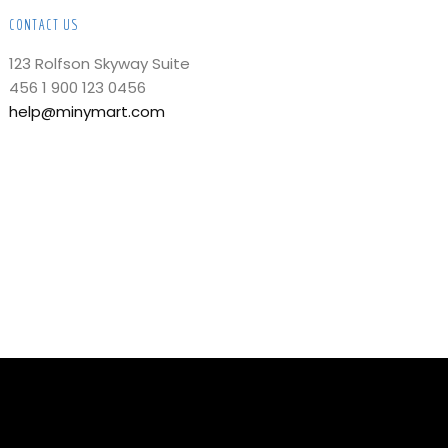
CONTACT US
123 Rolfson Skyway Suite
456 1 900 123 0456
help@minymart.com