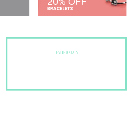
20% OFF
BRACELETS
TESTIMONIALS