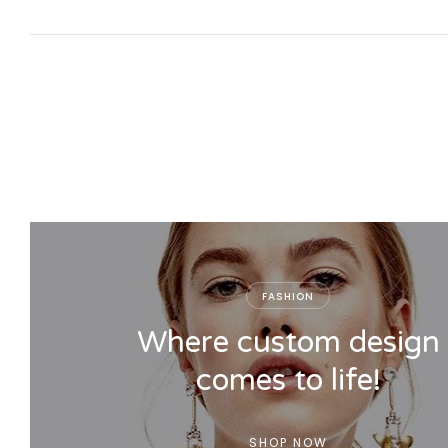
FASHION
Where custom design
comes to life!
SHOP NOW