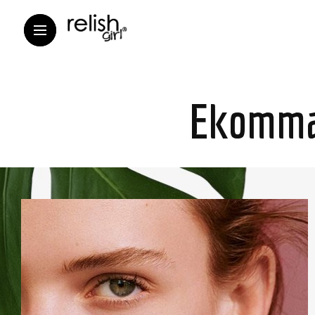
Ekomma