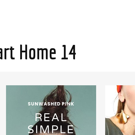
rt Home 14
SUNWASHED PINK
REAL
SIMPLE