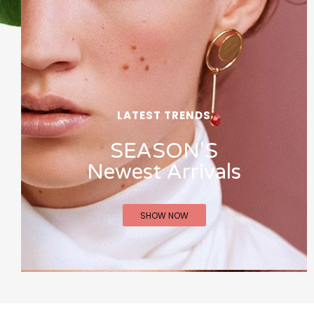
LATEST TRENDS
SEASON'S
Newest Arrivals
SHOW NOW