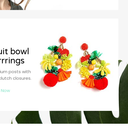
uit bowl
rrrings
nium posts with
clutch closures.
 Now