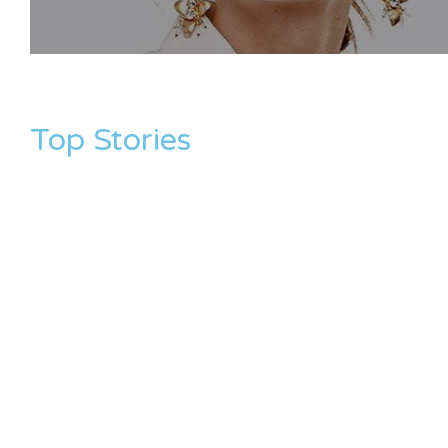
Top Stories