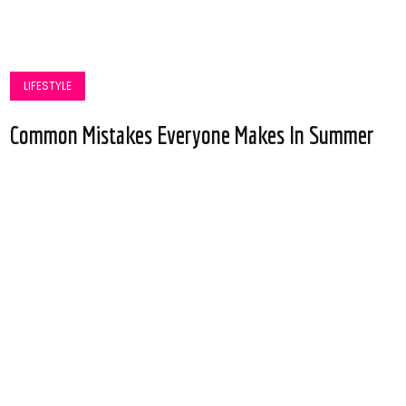
LIFESTYLE
Common Mistakes Everyone Makes In Summer