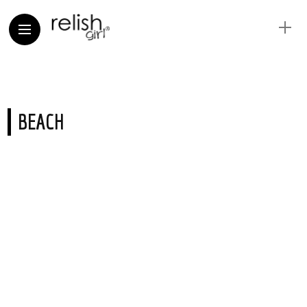
BEACH