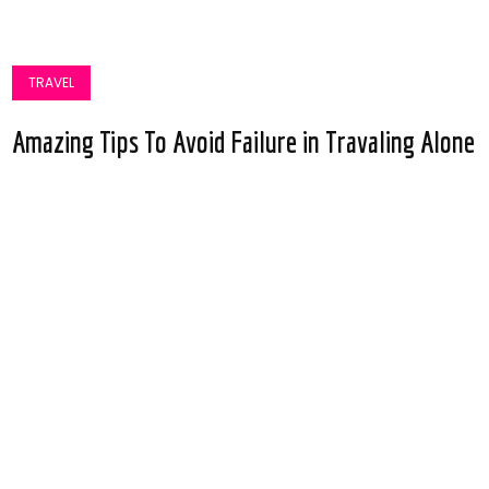
TRAVEL
Amazing Tips To Avoid Failure in Travaling Alone