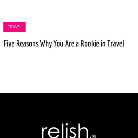
TRAVEL
Five Reasons Why You Are a Rookie in Travel