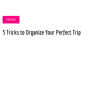
TRAVEL
5 Tricks to Organize Your Perfect Trip