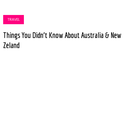
TRAVEL
Things You Didn’t Know About Australia & New
Zeland